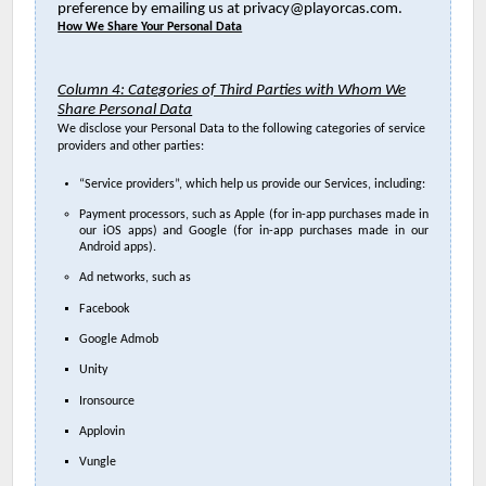
preference by emailing us at privacy@playorcas.com.
How We Share Your Personal Data
Column 4: Categories of Third Parties with Whom We
Share Personal Data
We disclose your Personal Data to the following categories of service
providers and other parties:
“Service providers”, which help us provide our Services, including:
Payment processors, such as Apple (for in-app purchases made in
our iOS apps) and Google (for in-app purchases made in our
Android apps).
Ad networks, such as
Facebook
Google Admob
Unity
Ironsource
Applovin
Vungle