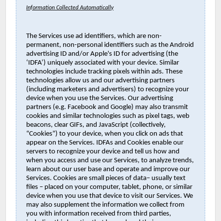
Information Collected Automatically
The Services use ad identifiers, which are non-
permanent, non-personal identifiers such as the Android
advertising ID and/or Apple's ID for advertising (the
‘IDFA’) uniquely associated with your device. Similar
technologies include tracking pixels within ads. These
technologies allow us and our advertising partners
(including marketers and advertisers) to recognize your
device when you use the Services. Our advertising
partners (e.g. Facebook and Google) may also transmit
cookies and similar technologies such as pixel tags, web
beacons, clear GIFs, and JavaScript (collectively,
“Cookies”) to your device, when you click on ads that
appear on the Services. IDFAs and Cookies enable our
servers to recognize your device and tell us how and
when you access and use our Services, to analyze trends,
learn about our user base and operate and improve our
Services. Cookies are small pieces of data– usually text
files – placed on your computer, tablet, phone, or similar
device when you use that device to visit our Services. We
may also supplement the information we collect from
you with information received from third parties,