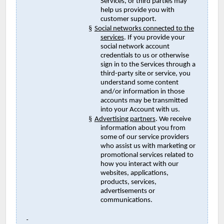
Services, or third parties may
help us provide you with
customer support.
§
Social networks connected to the
services
. If you provide your
social network account
credentials to us or otherwise
sign in to the Services through a
third-party site or service, you
understand some content
and/or information in those
accounts may be transmitted
into your Account with us.
§
Advertising partners
. We receive
information about you from
some of our service providers
who assist us with marketing or
promotional services related to
how you interact with our
websites, applications,
products, services,
advertisements or
communications.