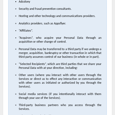
Adcolony
Security and fraud prevention consultants.
Hosting and other technology and communications providers.
Analytics providers, such as Appsflyer.
“Affiliates”.
“Acquirors”, who acquire your Personal Data through an
acquisition or other change of control.
Personal Data may be transferred to a third party if we undergo a
merger, acquisition, bankruptcy or other transaction in which that
third party assumes control of our business (in whole or in part).
“Selected Recipients”, which are third parties that we share your
Personal Data with at your direction, including:
Other users (where you interact with other users through the
Services or direct us to effect any interaction or communication
with other users as initiated or authorized by you through the
Services).
Social media services (if you intentionally interact with them
through your use of the Services).
Third-party business partners who you access through the
Services.