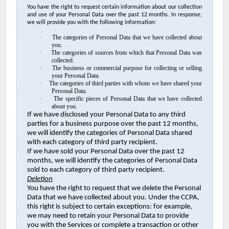
You have the right to request certain information about our collection
and use of your Personal Data over the past 12 months. In response,
we will provide you with the following information:
·
The categories of Personal Data that we have collected about
you.
·
The categories of sources from which that Personal Data was
collected.
·
The business or commercial purpose for collecting or selling
your Personal Data.
·
The categories of third parties with whom we have shared your
Personal Data.
·
The specific pieces of Personal Data that we have collected
about you.
If we have disclosed your Personal Data to any third
parties for a business purpose over the past 12 months,
we will identify the categories of Personal Data shared
with each category of third party recipient.
If we have sold your Personal Data over the past 12
months, we will identify the categories of Personal Data
sold to each category of third party recipient.
Deletion
You have the right to request that we delete the Personal
Data that we have collected about you. Under the CCPA,
this right is subject to certain exceptions: for example,
we may need to retain your Personal Data to provide
you with the Services or complete a transaction or other