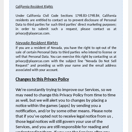
California Resident Rights
Under California Civil Code Sections 1798.83-1798.84, California
residents are entitled to contact us to prevent disclosure of Personal
Data to third parties for such third parties’ direct marketing purposes;
in order to submit such a request, please contact us at
privacy@playorcas.com.
Nevada Resident Rights
If you are a resident of Nevada, you have the right to opt-out of the
sale of certain Personal Data to third parties who intend to license or
sell that Personal Data. You can exercise this right by contacting us at
privacy@playorcas.com with the subject line “Nevada Do Not Sell
Request” and providing us with your name and the email address
associated with your account.
Changes to this Privacy Policy
We’re constantly trying to improve our Services, so we
may need to change this Privacy Policy from time to time
as well, but we will alert you to changes by placing a
notice within the games (apps) by sending you a
notification, and/or by some other means. Please note
that if you’ve opted not to receive legal notice from us ,
those legal notices will still govern your use of the
Services, and you are still responsible for reading and