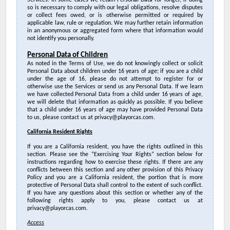
Services. In some cases we retain Personal Data for longer, if doing
so is necessary
to comply with our legal obligations, resolve disputes
or collect fees owed, or is otherwise permitted or required by
applicable law, rule or regulation. W
e may further retain information
in an anonymous or aggregated form where that information would
not identify you personally.
Personal Data of Children
As noted in the Terms of Use, we do not knowingly collect or solicit
Personal Data about children under 16 years of age; if you are a child
under the age of 16, please do not attempt to register for or
otherwise use the Services or send us any Personal Data. If we learn
we have collected Personal Data from a child under 16 years of age,
we will delete that information as quickly as possible. If you believe
that a child under 16 years of age may have provided Personal Data
to us, please contact us at privacy@playorcas.com.
California Resident Rights
If you are a California resident, you have the rights outlined in this
section. Please see the “Exercising Your Rights” section below for
instructions regarding how to exercise these rights.
If there are any
conflicts between this section and any other provision of this Privacy
Policy and you are a California resident, the portion that is more
protective of Personal Data shall control to the extent of such conflict.
If you have any questions about this section or whether any of the
following rights apply to you, please contact us at
privacy@playorcas.com
.
Access