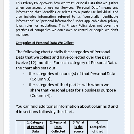
This Privacy Policy covers how we treat Personal Data that we gather
when you access or use our Services. “Personal Data” means any
information that identifies or relates to a particular individual and
also includes information referred to as “personally identifiable
information” or “personal information” under applicable data privacy
laws, rules, or regulations. This Privacy Policy does not cover the
practices of companies we don’t own or control or people we don’t
manage.
Categories of Personal Data We Collect
The following chart details the categories of Personal
Data that we collect and have collected over the past
twelve (12) months. For each category of Personal Data,
the chart also sets out:
·
the categories of source(s) of that Personal Data
(Column 3),
·
the categories of third parties with whom we
share that Personal Data for a business purpose
(Column 4).
You can find additional information about columns 3 and
4 in sections following the chart.
1. Category
2. Personal
3. What
4.
of Personal
Data
is the
Categories
Data
Collected
source
of third