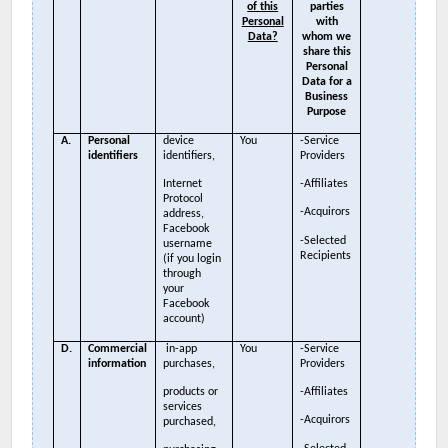
of this
parties
Personal
with
Data?
whom we
share this
Personal
Data for a
Business
Purpose
A.
Personal
device
You
-Service
identifiers
identifiers,
Providers
Internet
-Affiliates
Protocol
-Acquirors
address,
Facebook
-Selected
username
Recipients
(if you login
through
your
Facebook
account)
D.
Commercial
in-app
You
-Service
information
purchases,
Providers
products or
-Affiliates
services
-Acquirors
purchased,