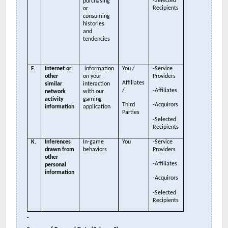
-Selected
purchasing
Recipients
or
consuming
histories
and
tendencies
F.
Internet or
information
You /
-Service
other
on your
Providers
Affiliates
similar
interaction
/
-Affiliates
network
with our
activity
gaming
Third
-Acquirors
information
application
Parties
-Selected
Recipients
K.
Inferences
In-game
You
-Service
drawn from
behaviors
Providers
other
-Affiliates
personal
information
-Acquirors
-Selected
Recipients