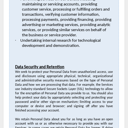
maintaining or servicing accounts, providing
customer service, processing or fulfilling orders and
transactions, verifying customer information,
processing payments, providing financing, providing
advertising or marketing services, providing analytic
services, or providing similar services on behalf of
the business or service provider.
·
Undertaking internal research for technological
development and demonstration.
Data Security and Retention
We seek to protect your Personal Data from
unauthorized access, use
and disclosure
using appropriate
physical, technical, organizational
and administrative security measures
based on the type of Personal
Data and how we are processing that data. For example, the Services
use industry standard Secure Sockets Layer (SSL) technology to allow
for the encryption of Personal Data you provide to us. You should also
help protect your data by appropriately selecting and protecting your
password and/or other sign-on mechanism; limiting access to your
computer or device and browser; and signing off after you have
finished accessing your account.
We retain Personal Data about you for as long as you have an open
account with us or as otherwise necessary to provide you with our