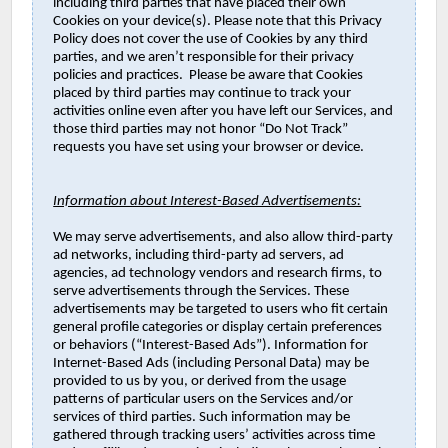
including third parties that have placed their own
Cookies on your device(s). Please note that this Privacy
Policy does not cover the use of Cookies by any third
parties, and we aren’t responsible for their privacy
policies and practices. Please be aware that Cookies
placed by third parties may continue to track your
activities online even after you have left our Services, and
those third parties may not honor “Do Not Track”
requests you have set using your browser or device.
Information about Interest-Based Advertisements:
We may serve advertisements, and also allow third-party
ad networks, including third-party ad servers, ad
agencies, ad technology vendors and research firms, to
serve advertisements through the Services. These
advertisements may be targeted to users who fit certain
general profile categories or display certain preferences
or behaviors (“Interest-Based Ads”). Information for
Internet-Based Ads (including Personal Data) may be
provided to us by you, or derived from the usage
patterns of particular users on the Services and/or
services of third parties. Such information may be
gathered through tracking users’ activities across time