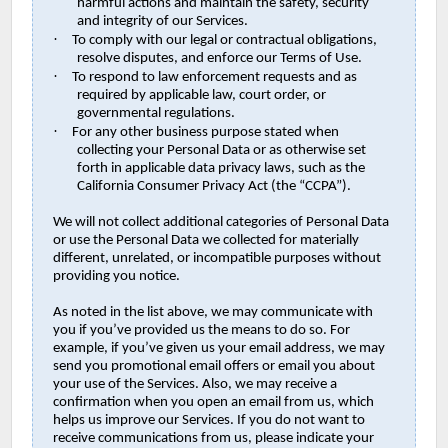
harmful actions and maintain the safety, security
and integrity of our Services.
·
To comply with our legal or contractual obligations,
resolve disputes, and enforce our Terms of Use.
·
To respond to law enforcement requests and as
required by applicable law, court order, or
governmental regulations.
·
For any other business purpose stated when
collecting your Personal Data or as otherwise set
forth in applicable data privacy laws, such as the
California Consumer Privacy Act (the “CCPA”).
We will not collect additional categories of Personal Data
or use the Personal Data we collected for materially
different, unrelated, or incompatible purposes without
providing you notice.
As noted in the list above, we may communicate with
you if you’ve provided us the means to do so. For
example, if you’ve given us your email address, we may
send you promotional email offers or email you about
your use of the Services. Also, we may receive a
confirmation when you open an email from us, which
helps us improve our Services. If you do not want to
receive communications from us, please indicate your