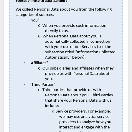
Sources of Personal Data (Column 3)
We collect Personal Data about you from the following
categories of sources:
·
“You”
o
When you provide such information
directly to us.
o
When Personal Data about you is
automatically collected in connection
with your use of our Services (see the
subsection titled “Information Collected
Automatically” below).
·
“Affiliates”
o
Our subsidiaries and affiliates when they
provide us with Personal Data about
you.
·
“Third Parties”
o
Third parties that provide us with
Personal Data about you. Third Parties
that share your Personal Data with us
include:
§
Service providers
. For example,
we may use analytics service
providers to analyze how you
interact and engage with the