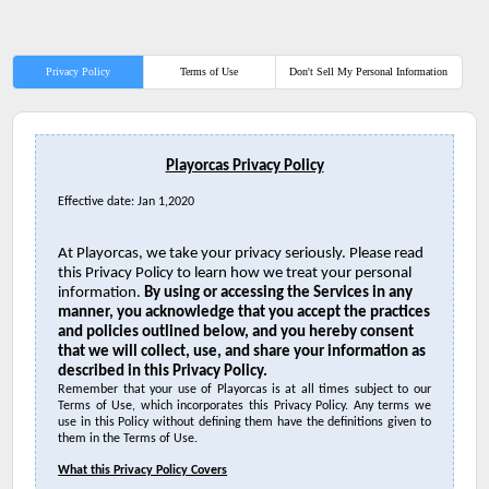
Privacy Policy
Terms of Use
Don't Sell My Personal Information
Playorcas Privacy Policy
Effective date: Jan 1,2020
At Playorcas, we take your privacy seriously. Please read
this Privacy Policy to learn how we treat your personal
information.
By using or accessing the Services in any
manner, you acknowledge that you accept the practices
and policies outlined below, and you hereby consent
that we will collect, use, and share your information as
described in this Privacy Policy.
Remember that your
use of Playorcas is at all times subject to our
Terms of Use, which incorporates this Privacy Policy. Any terms we
use in this Policy without defining them have the definitions given to
them in the Terms of Use.
What this Privacy Policy Covers