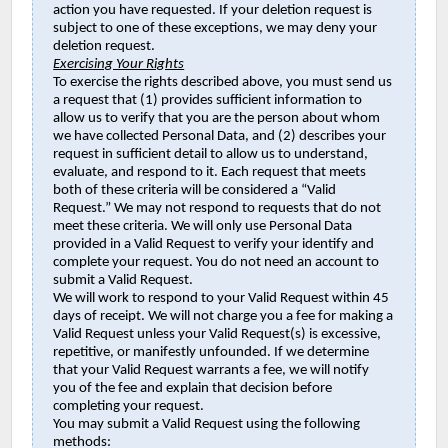
action you have requested. If your deletion request is
subject to one of these exceptions, we may deny your
deletion request.
Exercising Your Rights
To exercise the rights described above, you must send us
a request that (1) provides sufficient information to
allow us to verify that you are the person about whom
we have collected Personal Data, and (2) describes your
request in sufficient detail to allow us to understand,
evaluate, and respond to it. Each request that meets
both of these criteria will be considered a “Valid
Request.” We may not respond to requests that do not
meet these criteria. We will only use Personal Data
provided in a Valid Request to verify your identify and
complete your request. You do not need an account to
submit a Valid Request.
We will work to respond to your Valid Request within 45
days of receipt. We will not charge you a fee for making a
Valid Request unless your Valid Request(s) is excessive,
repetitive, or manifestly unfounded. If we determine
that your Valid Request warrants a fee, we will notify
you of the fee and explain that decision before
completing your request.
You may submit a Valid Request using the following
methods: