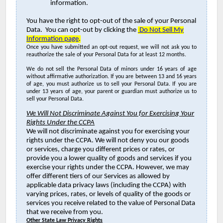
information.
You have the right to opt-out of the sale of your Personal
Data. You can opt-out by clicking the
Do Not Sell My
Information page
.
Once you have submitted an opt-out request, we will not ask you to
reauthorize the sale of your Personal Data for at least 12 months.
We do not sell the Personal Data of minors under 16 years of age
without affirmative authorization. If you are between 13 and 16 years
of age, you must authorize us to sell your Personal Data. If you are
under 13 years of age, your parent or guardian must authorize us to
sell your Personal Data.
We Will Not Discriminate Against You for Exercising Your
Rights Under the CCPA
We will not discriminate against you for exercising your
rights under the CCPA. We will not deny you our goods
or services, charge you different prices or rates, or
provide you a lower quality of goods and services if you
exercise your rights under the CCPA. However, we may
offer different tiers of our Services as allowed by
applicable data privacy laws (including the CCPA) with
varying prices, rates, or levels of quality of the goods or
services you receive related to the value of Personal Data
that we receive from you.
Other State Law Privacy Rights