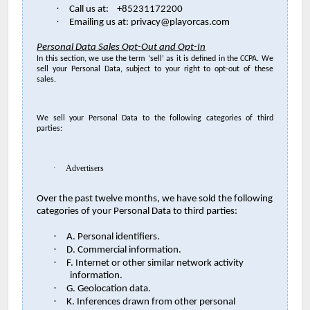
·
Call us at: +85231172200
·
Emailing us at: privacy@playorcas.com
Personal Data Sales Opt-Out and Opt-In
In this section, we use the term ‘sell’ as it is defined in the CCPA. We
sell your Personal Data, subject to your right to opt-out of these
sales.
We sell your Personal Data to the following categories of third
parties:
·
Advertisers
Over the past twelve months, we have sold the following
categories of your Personal Data to third parties:
·
A. Personal identifiers.
·
D. Commercial information.
·
F. Internet or other similar network activity
information.
·
G. Geolocation data.
·
K. Inferences drawn from other personal