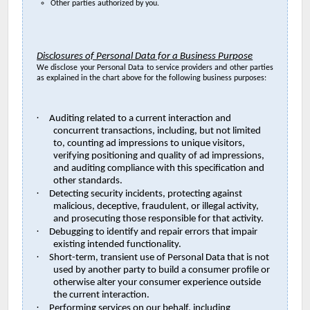
Other parties authorized by you.
Disclosures of Personal Data for a Business Purpose
We disclose your Personal Data to service providers and other parties
as explained in the chart above for the following business purposes:
·
Auditing related to a current interaction and
concurrent transactions, including, but not limited
to, counting ad impressions to unique visitors,
verifying positioning and quality of ad impressions,
and auditing compliance with this specification and
other standards.
·
Detecting security incidents, protecting against
malicious, deceptive, fraudulent, or illegal activity,
and prosecuting those responsible for that activity.
·
Debugging to identify and repair errors that impair
existing intended functionality.
·
Short-term, transient use of Personal Data that is not
used by another party to build a consumer profile or
otherwise alter your consumer experience outside
the current interaction.
·
Performing services on our behalf, including