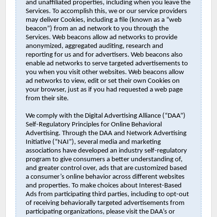
and unaffiliated properties, including when you leave the
Services. To accomplish this, we or our service providers
may deliver Cookies, including a file (known as a “web
beacon”) from an ad network to you through the
Services. Web beacons allow ad networks to provide
anonymized, aggregated auditing, research and
reporting for us and for advertisers. Web beacons also
enable ad networks to serve targeted advertisements to
you when you visit other websites. Web beacons allow
ad networks to view, edit or set their own Cookies on
your browser, just as if you had requested a web page
from their site.
We comply with the Digital Advertising Alliance (“DAA”)
Self-Regulatory Principles for Online Behavioral
Advertising. Through the DAA and Network Advertising
Initiative (“NAI”), several media and marketing
associations have developed an industry self-regulatory
program to give consumers a better understanding of,
and greater control over, ads that are customized based
a consumer’s online behavior across different websites
and properties. To make choices about Interest-Based
Ads from participating third parties, including to opt-out
of receiving behaviorally targeted advertisements from
participating organizations, please visit the DAA’s or