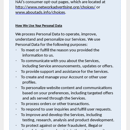
NAI’s consumer opt-out pages, which are located at
http://www.networkadvertising.org/choices/
or
www.aboutads.info/choices
.
How We Use Your Personal Data
We process Personal Data to operate, improve,
understand and personalize our Services. We use
Personal Data for the following purposes:
·
To meet or fulfill the reason you provided the
information to us.
·
To communicate with you about the Services,
including Service announcements, updates or offers.
·
To provide support and assistance for the Services.
·
To create and manage your Account or other user
profiles.
·
To personalize website content and communications
based on your preferences, including targeted offers
and ads served through the Services.
·
To process orders or other transactions.
·
To respond to user inquiries and fulfill user requests.
·
To improve and develop the Services, including
testing, research, analysis and product development.
·
To protect against or deter fraudulent, illegal or